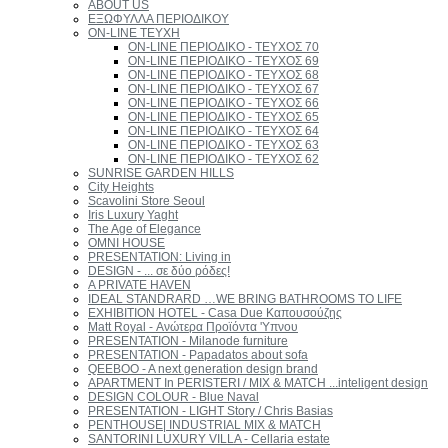
ABOUT US
ΕΞΩΦΥΛΛΑ ΠΕΡΙΟΔΙΚΟΥ
ON-LINE ΤΕΥΧΗ
ON-LINE ΠΕΡΙΟΔΙΚΟ - ΤΕΥΧΟΣ 70
ON-LINE ΠΕΡΙΟΔΙΚΟ - ΤΕΥΧΟΣ 69
ON-LINE ΠΕΡΙΟΔΙΚΟ - ΤΕΥΧΟΣ 68
ON-LINE ΠΕΡΙΟΔΙΚΟ - ΤΕΥΧΟΣ 67
ON-LINE ΠΕΡΙΟΔΙΚΟ - ΤΕΥΧΟΣ 66
ON-LINE ΠΕΡΙΟΔΙΚΟ - ΤΕΥΧΟΣ 65
ON-LINE ΠΕΡΙΟΔΙΚΟ - ΤΕΥΧΟΣ 64
ON-LINE ΠΕΡΙΟΔΙΚΟ - ΤΕΥΧΟΣ 63
ON-LINE ΠΕΡΙΟΔΙΚΟ - ΤΕΥΧΟΣ 62
SUNRISE GARDEN HILLS
City Heights
Scavolini Store Seoul
Iris Luxury Yaght
The Age of Elegance
OMNI HOUSE
PRESENTATION: Living in
DESIGN - ... σε δύο ρόδες!
A PRIVATE HAVEN
IDEAL STANDRARD …WE BRING BATHROOMS TO LIFE
EXHIBITION HOTEL - Casa Due Καπουσούζης
Matt Royal - Ανώτερα Προϊόντα 'Υπνου
PRESENTATION - Milanode furniture
PRESENTATION - Papadatos about sofa
QEEBOO - A next generation design brand
APARTMENT In PERISTERI / MIX & MATCH ...inteligent design
DESIGN COLOUR - Blue Naval
PRESENTATION - LIGHT Story / Chris Basias
PENTHOUSE| INDUSTRIAL MIX & MATCH
SANTORINI LUXURY VILLA - Cellaria estate