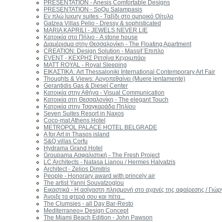
PRESENTATION - Anesis Comfortable Designs
PRESENTATION - SoQu Salampasis
Εν πλώ luxury suites - Tαξίδι στο ομηρικό Οίτυλο
Gatzea Villas Pelio - Dressy & sophisticated
MARIA KAPRILI - JEWELS NEVER LIE
Κατοικία στο Πήλιο - A stone house
Διαμέρισμα στην Θεσσαλονίκη - The Floating Apartment
CREATION: Design Solution - Massif Έπιπλο
EVENT - KEΧΡΗΣ Ρετσίνα Κεχριμπάρι
MATT ROYAL - Royal Sleeping
ΕΙΚΑΣΤΙΚΑ: Art Thessaloniki International Contemporary Art Fair
Thoughts & Views: Αργοπεθαίνει (Muere lentamente)
Gerantidis Gas & Diesel Center
Κατοικία στην Αθήνα - Visual Communication
Κατοικία στη Θεσσαλονίκη - The elegant Touch
Κατοικία στην Τσαγκαράδα Πηλίου
Seven Suites Resort in Naxos
Coco-mat Athens Hotel
METROPOL PALACE HOTEL BELGRADE
A for Art in Thasos island
S&Q villas Corfu
Hydrama Grand Hotel
Groupama Ασφαλιστική - The Fresh Project
LC Architects - Natasa Lianou / Hermes Halvatzis
Architect - Zelios Dimitris
People - Honorary award with princely air
The artist Yanni Souvatzoglou
Εικαστικά - Η ασίγαστη πλησμονή στο αχανές της αφαίρεσης / Γι
Άνοιξε τα φτερά σου και πέτα...
The Clumsies - all Day Bar-Resto
Mediterraneo» Design Concept
The Miami Beach Edition - John Pawson