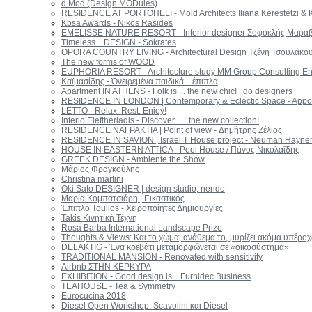
d.Mod (Design MODules)
RESIDENCE AT PORTOHELI - Mold Architects Iliana Kerestetzi & K
Kbsa Awards - Nikos Rasides
EMELISSE NATURE RESORT - Interior designer Σοφοκλής Μαραβ
Timeless... DESIGN - Sokrates
OPORA COUNTRY LIVING - Architectural Design Τζένη Τσουλάκο
The new forms of WOOD
EUPHORIA RESORT - Architecture study MM Group Consulting En
Καϊμασίδης - Όνειρεμένα παιδικά... έπιπλα
Apartment IN ATHENS - Folk is ... the new chic! | do designers
RESIDENCE IN LONDON | Contemporary & Eclectic Space - App
LETTO - Relax. Rest. Enjoy!
Interio Eleftheriadis - Discover... ...the new collection!
RESIDENCE NAFPAKTIA | Point of view - Δημήτρης Ζέλιος
RESIDENCE IN SAVION | Israel T House project - Neuman Hayner 
HOUSE IN EASTERN ATTICA - Pool House / Πάνος Νικολαΐδης
GREEK DESIGN - Ambiente the Show
Μάριος Φραγκούλης
Christina martini
Oki Sato DESIGNER | design studio, nendo
Μαρία Κομπατσιάρη | Εικαστικός
Έπιπλο Toulios - Χειροποίητες Δημιουργίες
Takis Κινητική Τέχνη
Rosa Barba International Landscape Prize
Thoughts & Views: Και το χώμα, ανάθεμα το, μυρίζει ακόμα υπέρο
DELAKTIG - Ένα κρεβάτι μεταμορφώνεται σε «οικοσύστημα»
TRADITIONAL MANSION - Renovated with sensitivity
Airbnb ΣΤΗΝ ΚΕΡΚΥΡΑ
ΕΧΗΙΒΙΤΙΟΝ - Good design is... Furnidec Business
TEAHOUSE - Tea & Symmetry
Eurocucina 2018
Diesel Open Workshop: Scavolini και Diesel