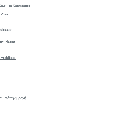
aterina Karagianni
έγιας
υ
gineers
onyi Home
Architects
χα μετά την βροχή….