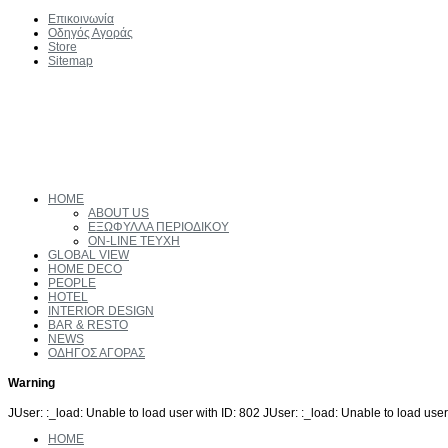
Επικοινωνία
Οδηγός Αγοράς
Store
Sitemap
HOME
ABOUT US
ΕΞΩΦΥΛΛΑ ΠΕΡΙΟΔΙΚΟΥ
ON-LINE ΤΕΥΧΗ
GLOBAL VIEW
HOME DECO
PEOPLE
HOTEL
INTERIOR DESIGN
BAR & RESTO
NEWS
ΟΔΗΓΟΣ ΑΓΟΡΑΣ
Warning
JUser: :_load: Unable to load user with ID: 802 JUser: :_load: Unable to load user
HOME