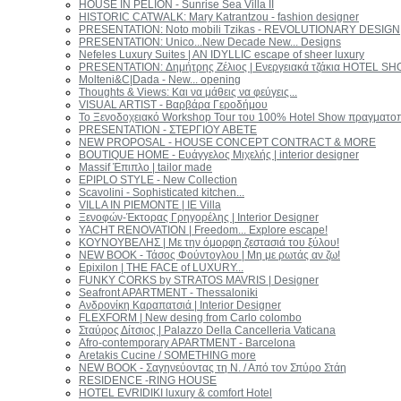
HOUSE IN PELION - Sunrise Sea Villa II
HISTORIC CATWALK: Mary Katrantzou - fashion designer
PRESENTATION: Νoto mobili Tzikas - REVOLUTIONARY DESIGN
PRESENTATION: Unico...New Decade New... Designs
Nefeles Luxury Suites | AN IDYLLIC escape of sheer luxury
PRESENTATION: Δημήτρης Ζέλιος | Ενεργειακά τζάκια HOTEL S
Molteni&C|Dada - New... opening
Thoughts & Views: Και να μάθεις να φεύγεις...
VISUAL ARTIST - Βαρβάρα Γεροδήμου
Το Ξενοδοχειακό Workshop Tour του 100% Hotel Show πραγματοποι
PRESENTATION - ΣΤΕΡΓΙΟΥ ΑΒΕΤΕ
NEW PROPOSAL - HOUSE CONCEPT CONTRACT & MORE
BOUTIQUE HOME - Ευάγγελος Μιχελής | interior designer
Massif Έπιπλο | tailor made
EPIPLO STYLE - New Collection
Scavolini - Sophisticated kitchen...
VILLA IN PIEMONTE | IE Villa
Ξενοφών-Έκτορας Γρηγορέλης | Interior Designer
YACHT RENOVATION | Freedom... Explore escape!
ΚΟΥΝΟΥΒΕΛΗΣ | Με την όμορφη ζεστασιά του ξύλου!
NEW BOOK - Τάσος Φούντογλου | Μη με ρωτάς αν ζω!
Epixilon | THE FACE of LUXURY...
FUNKY CORKS by STRATOS MAVRIS | Designer
Seafront APARTMENT - Thessaloniki
Ανδρονίκη Καραπατσιά | Interior Designer
FLEXFORM | New desing from Carlo colombo
Σταύρος Δίτσιος | Palazzo Della Cancelleria Vaticana
Afro-contemporary APARTMENT - Barcelona
Aretakis Cucine / SOMETHING more
NEW BOOK - Σαγηνεύοντας τη Ν. / Από τον Σπύρο Στάη
RESIDENCE -RING HOUSE
ΗOTEL EVRIDIKI luxury & comfort Ηotel