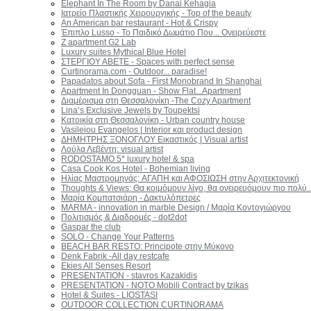
Elephant In The Room by Danai Kehagia
Ιατρείο Πλαστικής Χειρουργικής - Top of the beauty
An American bar restaurant - Hot & Crispy
Έπιπλο Lusso - Το Παιδικό Δωμάτιο Που... Ονειρεύεστε
Z apartment G2 Lab
Luxury suites Mythical Blue Hotel
ΣΤΕΡΓΙΟΥ ΑΒΕΤΕ - Spaces with perfect sense
Curtinorama.com - Outdoor... paradise!
Papadatos about Sofa - First Monobrand In Shanghai
Apartment In Dongguan - Show Flat...Apartment
Διαμέρισμα στη Θεσσαλονίκη -Τhe Cozy Apartment
Lina’s Exclusive Jewels by Toupektsi
Κατοικία στη Θεσσαλονίκη - Urban country house
Vasileiou Evangelos | Interior και product design
ΔΗΜΗΤΡΗΣ ΞΟΝΟΓΛΟΥ Εικαστικός | Visual artist
Λούλα Λεβέντη: visual artist
RODOSTAMO 5* luxury hotel & spa
Casa Cook Kos Hotel - Bohemian living
Ηλίας Μαστρομηνάς: AΓΑΠΗ και ΑΦΟΣΙΩΣΗ στην Αρχιτεκτονική
Thoughts & Views: Θα κοιμόμουν λίγο, θα ονειρευόμουν πιο πολύ..
Μαρία Κομπατσιάρη - Δακτυλόπετρες
MARMA - innovation in marble Design / Μαρία Κοντογιώργου
Πολιτισμός & Διαδρομές - dot2dot
Gaspar the club
SOLO - Change Your Patterns
BEACH BAR RESTO: Principote στην Μύκονο
Denk Fabrik -Αll day restcafe
Ekies All Senses Resort
PRESENTATION - stavros Kazakidis
PRESENTATION - NOTO Mobili Contract by tzikas
Hotel & Suites - LIOSTASI
OUTDOOR COLLECTION CURTINORAMA