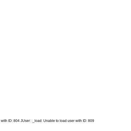
 with ID: 804 JUser: :_load: Unable to load user with ID: 809