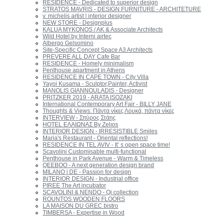
RESIDENCE - Dedicated to superior design
STRATOS MAVRIS - DESIGN FURNITURE - ARCHITETURE
v. michelis artist | interior designer
ΝEW STORE - Designplus
KALUA MYKONOS / AK & Associate Architects
Wild Hotel by Interni airtec
Albergo Gelsomino
Site-Specific Concept Space A3 Architects
PREVERE ALL DAY Cafe Bar
RESIDENCE - Homely minimalism
Penthouse apartment in Athens
RESIDENCE IN CAPE TOWN - City Villa
Yayoi Kusama - Sculptor,Painter, Activist
MANOLIS GIANNOULADIS - Designer
PRITZKER 2019 - ARATA ISOZAKI
International Contemporary Art Fair - BILLY JANE
Thoughts & Views: Πάντα νίκες Λουκά, πάντα νίκες
INTERVIEW - Σπύρος Στάης
HOTEL ΕΛΑΙΩΝΑΣ By Zelıos
INTERIOR DESIGN - IRRESISTIBLE Smiles
Maria's Restaurant - Oriental reflections!
RESIDENCE IN TEL AVIV - It’ s open space time!
Scavolini Customisable multi-functional
Penthouse in Park Avenue - Warm & Timeless
QEEBOO - A next generation design brand
MILANO | DE - Passion for design
INTERIOR DESIGN - Industrial office
PIREE The Art incubator
SCAVOLINI & NENDO - Qi collection
ROUNTOS WOODEN FLOORS
LA MAISON DU GREC bistro
TIMBERSA - Expertise in Wood