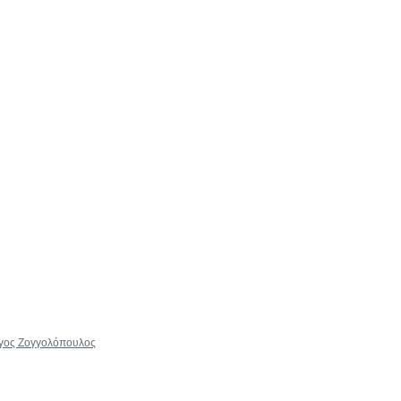
ώργος Ζογγολόπουλος