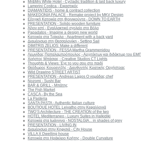
Mr&Mrs White Hotel - Cycladic tradition & laid back luxury
Lamprini Costica - Εικαστικός
DIAMANTIDIS - home & contract collection
MAKEDONIA PALACE - Remake project by MKV Design
Εξοχική Κατοικία στη Φοινικούντα - DOWN TO EARTH
PRESENTATION - Solido wooden furniture
Άξιον εστί - Εναλλακτικό σχολείο στo Βόλο
Papadatos - Imagine a design new world
Κατοικία στα Τρίκαλα - Apartment with a back yard
Διαμέρισμα στη Θεσσαλονίκη - Setting Sail
DIMITRIS ZELIOS: Make a different
PRESENTATION - FESSA Martha Grammenidou
Λεωνίδας Παπαλαμπρόπουλος - Αρχιτέκτων και διδάκτωρ του ΕΜ
Χρήστος Μπάσιας - Creative Studios CT Lights
Thoughts & Views: Έχε το νου σου στο παιδί
Θεόδωρος Κουρεντζής - Διευθυντής Κρατικής Ορχήστρας
Wild Drawing STREET ARTIST
PRESENTATION - Andreas Lagos Ο νομάδας chef
Nozomi - Sushi Bar
BAR & GRILL - Μπάτης
The Fish Market
CASCA - By the Sea
La Pasteria
SANTA PASTA - Authentic Italian culture
BOUTIQUE HOTEL Leivatho στην Κεφαλλονιά
TWO’S Architecture - THE CREATION of the two
HOTEL Mediterraneo - Luxury Suites in Halkidiki
Κατοικία στα Ιωάννινα - NOSTALGIA... in shades of grey
PRESENTATION - LIVING IN
Διαμέρισμα στην Κηφισιά - City House
VILLA Χ Dwelling house
Κατοικία στο Ηράκλειο Κρήτης - Double Curvature